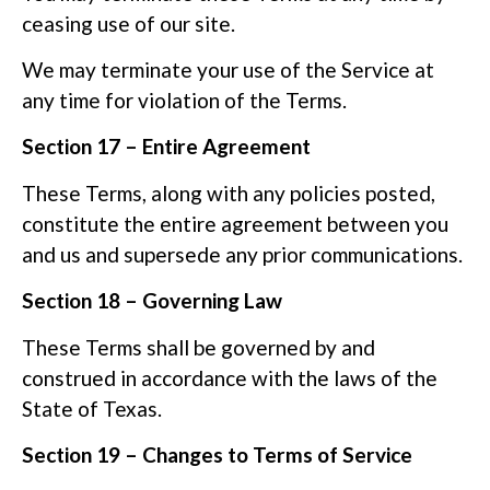
ceasing use of our site.
We may terminate your use of the Service at
any time for violation of the Terms.
Section 17 – Entire Agreement
These Terms, along with any policies posted,
constitute the entire agreement between you
and us and supersede any prior communications.
Section 18 – Governing Law
These Terms shall be governed by and
construed in accordance with the laws of the
State of Texas.
Section 19 – Changes to Terms of Service