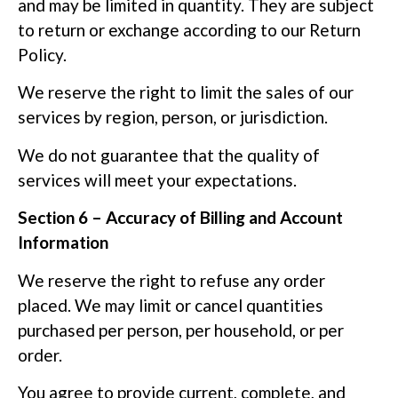
and may be limited in quantity. They are subject
to return or exchange according to our Return
Policy.
We reserve the right to limit the sales of our
services by region, person, or jurisdiction.
We do not guarantee that the quality of
services will meet your expectations.
Section 6 – Accuracy of Billing and Account
Information
We reserve the right to refuse any order
placed. We may limit or cancel quantities
purchased per person, per household, or per
order.
You agree to provide current, complete, and