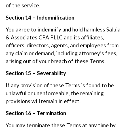
of the service.
Section 14 – Indemnification
You agree to indemnify and hold harmless Saluja
& Associates CPA PLLC and its affiliates,
officers, directors, agents, and employees from
any claim or demand, including attorney’s fees,
arising out of your breach of these Terms.
Section 15 – Severability
If any provision of these Terms is found to be
unlawful or unenforceable, the remaining
provisions will remain in effect.
Section 16 – Termination
You may terminate these Terms at any time by