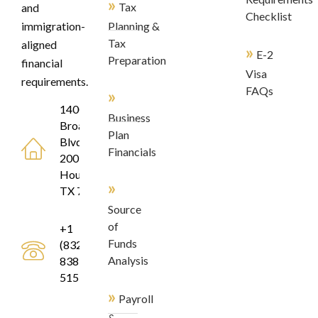
»
Tax
and
Checklist
immigration-
Planning &
Tax
aligned
»
E-2
Preparation
financial
Visa
requirements.
FAQs
»
1400
Business
Broadfield
Plan
Blvd, Suite
Financials
200
Houston,
»
TX 77084
Source
of
+1
Funds
(832)
Analysis
838-
5155
»
Payroll
&