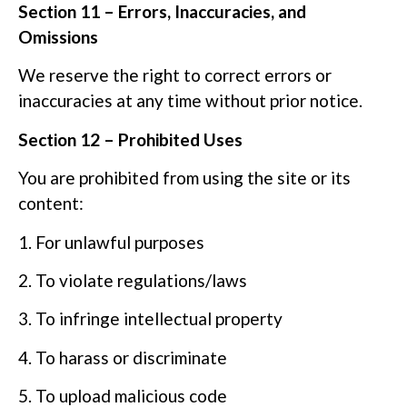
Section 11 – Errors, Inaccuracies, and
Omissions
We reserve the right to correct errors or
inaccuracies at any time without prior notice.
Section 12 – Prohibited Uses
You are prohibited from using the site or its
content:
1. For unlawful purposes
2. To violate regulations/laws
3. To infringe intellectual property
4. To harass or discriminate
5. To upload malicious code