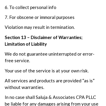
6. To collect personal info
7. For obscene or immoral purposes
Violation may result in termination.
Section 13 – Disclaimer of Warranties;
Limitation of Liability
We do not guarantee uninterrupted or error-
free service.
Your use of the service is at your own risk.
All services and products are provided “as is”
without warranties.
In no case shall Saluja & Associates CPA PLLC
be liable for any damages arising from your use