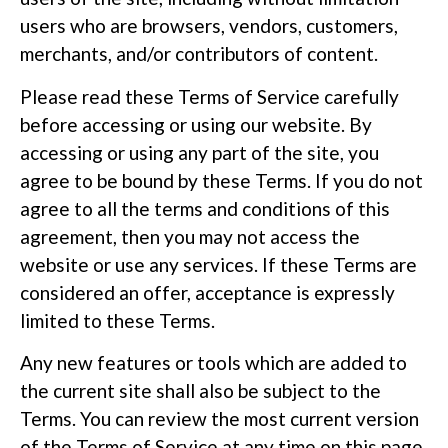
users who are browsers, vendors, customers,
merchants, and/or contributors of content.
Please read these Terms of Service carefully
before accessing or using our website. By
accessing or using any part of the site, you
agree to be bound by these Terms. If you do not
agree to all the terms and conditions of this
agreement, then you may not access the
website or use any services. If these Terms are
considered an offer, acceptance is expressly
limited to these Terms.
Any new features or tools which are added to
the current site shall also be subject to the
Terms. You can review the most current version
of the Terms of Service at any time on this page.