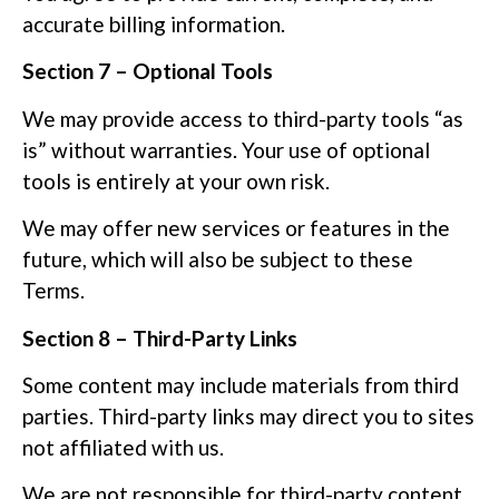
accurate billing information.
Section 7 – Optional Tools
We may provide access to third-party tools “as
is” without warranties. Your use of optional
tools is entirely at your own risk.
We may offer new services or features in the
future, which will also be subject to these
Terms.
Section 8 – Third-Party Links
Some content may include materials from third
parties. Third-party links may direct you to sites
not affiliated with us.
We are not responsible for third-party content