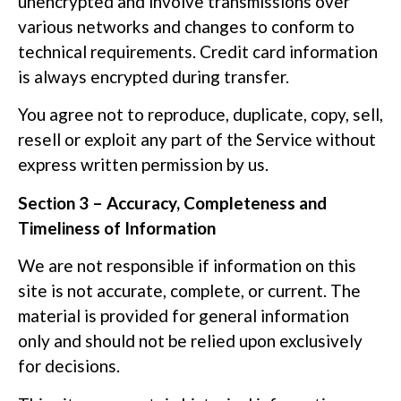
unencrypted and involve transmissions over
various networks and changes to conform to
technical requirements. Credit card information
is always encrypted during transfer.
You agree not to reproduce, duplicate, copy, sell,
resell or exploit any part of the Service without
express written permission by us.
Section 3 – Accuracy, Completeness and
Timeliness of Information
We are not responsible if information on this
site is not accurate, complete, or current. The
material is provided for general information
only and should not be relied upon exclusively
for decisions.