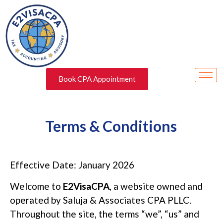
Book CPA Appointment
Terms & Conditions
Effective Date: January 2026
Welcome to
E2VisaCPA
, a website owned and
operated by Saluja & Associates CPA PLLC.
Throughout the site, the terms “we”, “us” and