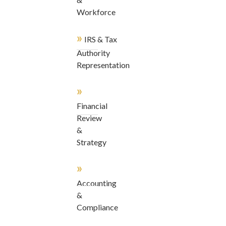
Workforce
»
IRS & Tax
Authority
Representation
»
Financial
Review
&
Strategy
»
Accounting
&
Compliance