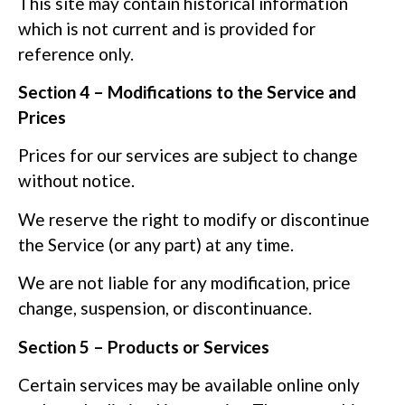
This site may contain historical information
which is not current and is provided for
reference only.
Section 4 – Modifications to the Service and
Prices
Prices for our services are subject to change
without notice.
We reserve the right to modify or discontinue
the Service (or any part) at any time.
We are not liable for any modification, price
change, suspension, or discontinuance.
Section 5 – Products or Services
Certain services may be available online only