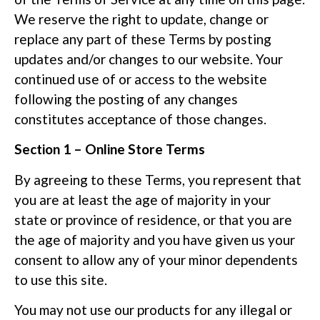
We reserve the right to update, change or
replace any part of these Terms by posting
updates and/or changes to our website. Your
continued use of or access to the website
following the posting of any changes
constitutes acceptance of those changes.
Section 1 – Online Store Terms
By agreeing to these Terms, you represent that
you are at least the age of majority in your
state or province of residence, or that you are
the age of majority and you have given us your
consent to allow any of your minor dependents
to use this site.
You may not use our products for any illegal or