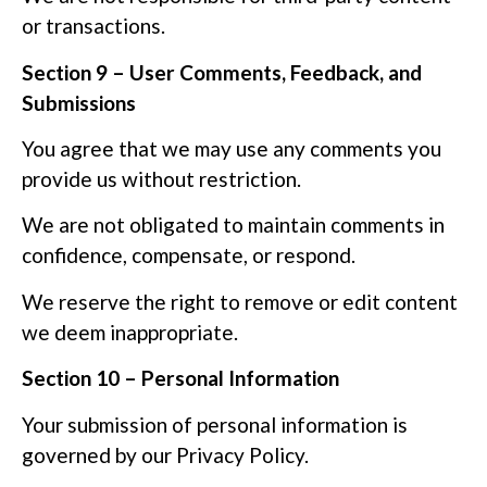
or transactions.
Section 9 – User Comments, Feedback, and
Submissions
You agree that we may use any comments you
provide us without restriction.
We are not obligated to maintain comments in
confidence, compensate, or respond.
We reserve the right to remove or edit content
we deem inappropriate.
Section 10 – Personal Information
Your submission of personal information is
governed by our Privacy Policy.