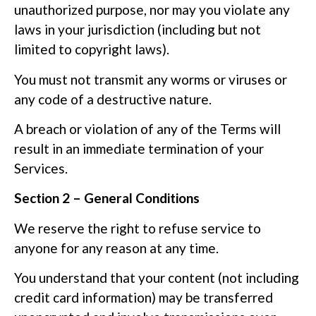
unauthorized purpose, nor may you violate any
laws in your jurisdiction (including but not
limited to copyright laws).
You must not transmit any worms or viruses or
any code of a destructive nature.
A breach or violation of any of the Terms will
result in an immediate termination of your
Services.
Section 2 – General Conditions
We reserve the right to refuse service to
anyone for any reason at any time.
You understand that your content (not including
credit card information) may be transferred