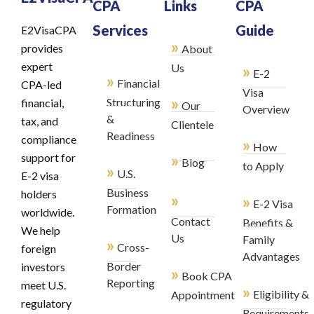
CPA
Links
CPA
Services
Guide
E2VisaCPA
»
provides
About
expert
»
Us
E-2
»
Financial
CPA-led
Visa
»
Structuring
financial,
Our
Overview
&
tax, and
Clientele
Readiness
compliance
»
How
»
support for
Blog
to Apply
»
U.S.
E-2 visa
Business
holders
»
»
E-2 Visa
Formation
worldwide.
Contact
Benefits &
We help
Us
Family
»
Cross-
foreign
Advantages
Border
investors
»
Book CPA
Reporting
meet U.S.
»
Eligibility &
Appointment
regulatory
Requirements