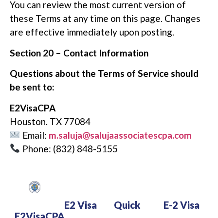
You can review the most current version of
these Terms at any time on this page. Changes
are effective immediately upon posting.
Section 20 – Contact Information
Questions about the Terms of Service should
be sent to:
E2VisaCPA
Houston. TX 77084
Email:
m.saluja@salujaassociatescpa.com
Phone: (832) 848-5155
E2 Visa
Quick
E-2 Visa
E2VisaCPA