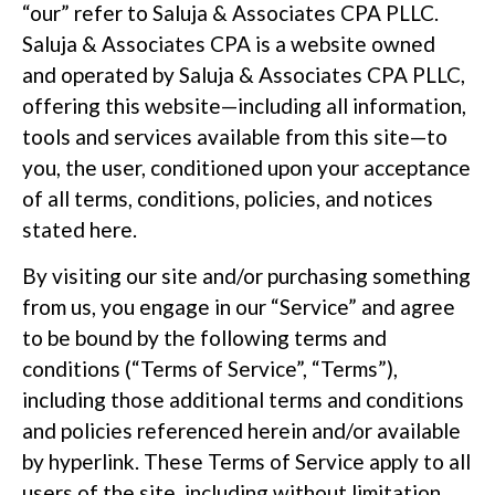
“our” refer to Saluja & Associates CPA PLLC.
Saluja & Associates CPA is a website owned
and operated by Saluja & Associates CPA PLLC,
offering this website—including all information,
tools and services available from this site—to
you, the user, conditioned upon your acceptance
of all terms, conditions, policies, and notices
stated here.
By visiting our site and/or purchasing something
from us, you engage in our “Service” and agree
to be bound by the following terms and
conditions (“Terms of Service”, “Terms”),
including those additional terms and conditions
and policies referenced herein and/or available
by hyperlink. These Terms of Service apply to all
users of the site, including without limitation