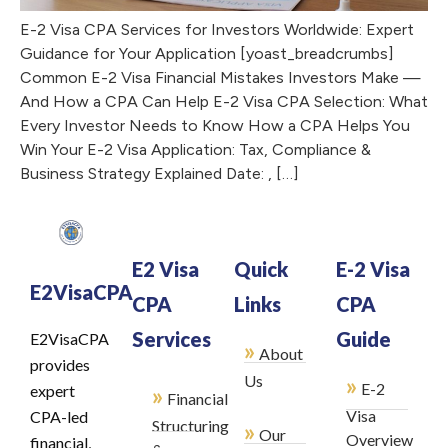
E-2 Visa CPA Services for Investors Worldwide: Expert
Guidance for Your Application [yoast_breadcrumbs]
Common E-2 Visa Financial Mistakes Investors Make —
And How a CPA Can Help E-2 Visa CPA Selection: What
Every Investor Needs to Know How a CPA Helps You
Win Your E-2 Visa Application: Tax, Compliance &
Business Strategy Explained Date: , […]
E2 Visa
Quick
E-2 Visa
E2VisaCPA
CPA
Links
CPA
Services
Guide
E2VisaCPA
»
About
provides
»
Us
E-2
»
expert
Financial
Visa
CPA-led
Structuring
»
Our
Overview
financial,