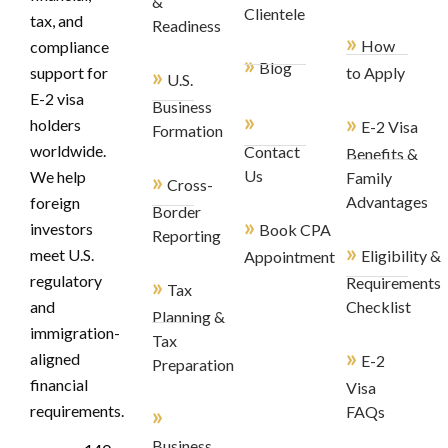
&
Clientele
tax, and
Readiness
»
How
compliance
»
Blog
»
support for
to Apply
U.S.
E-2 visa
Business
»
»
holders
E-2 Visa
Formation
worldwide.
Contact
Benefits &
»
Us
We help
Family
Cross-
Advantages
foreign
Border
»
investors
Book CPA
Reporting
»
meet U.S.
Eligibility &
Appointment
regulatory
»
Requirements
Tax
and
Checklist
Planning &
immigration-
Tax
»
aligned
E-2
Preparation
financial
Visa
»
requirements.
FAQs
Business