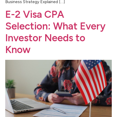
Business Strategy Explained […]
E-2 Visa CPA
Selection: What Every
Investor Needs to
Know