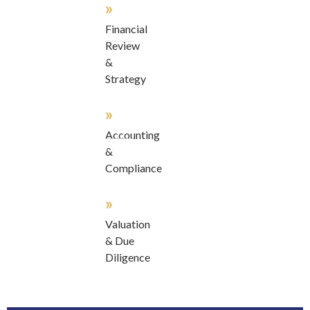
»
Financial
Review
&
Strategy
»
Accounting
&
Compliance
»
Valuation
& Due
Diligence