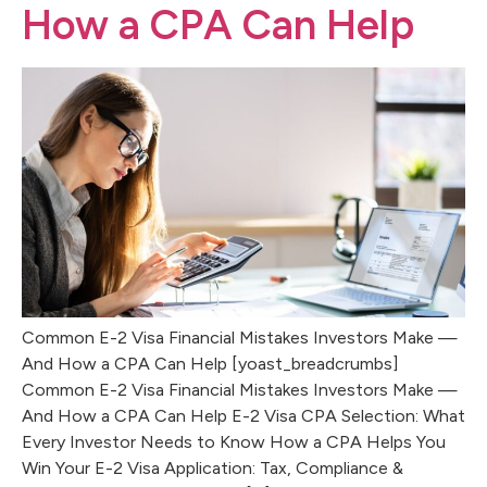
How a CPA Can Help
Common E-2 Visa Financial Mistakes Investors Make —
And How a CPA Can Help [yoast_breadcrumbs]
Common E-2 Visa Financial Mistakes Investors Make —
And How a CPA Can Help E-2 Visa CPA Selection: What
Every Investor Needs to Know How a CPA Helps You
Win Your E-2 Visa Application: Tax, Compliance &