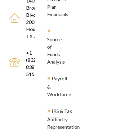
1400
Plan
Broadfield
Financials
Blvd, Suite
200
»
Houston,
TX 77084
Source
of
+1
Funds
(832)
Analysis
838-
5155
»
Payroll
&
Workforce
»
IRS & Tax
Authority
Representation