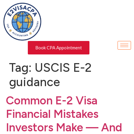
Book CPA Appointment
Tag:
USCIS E-2
guidance
Common E-2 Visa
Financial Mistakes
Investors Make — And