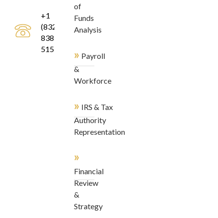
of
+1
Funds
(832)
Analysis
838-
5155
»
Payroll
&
Workforce
»
IRS & Tax
Authority
Representation
»
Financial
Review
&
Strategy