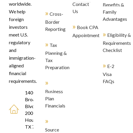
worldwide.
Contact
Benefits &
»
Us
We help
Family
Cross-
Advantages
foreign
Border
»
investors
Book CPA
Reporting
»
meet U.S.
Eligibility &
Appointment
regulatory
»
Requirements
Tax
and
Checklist
Planning &
immigration-
Tax
»
aligned
E-2
Preparation
financial
Visa
»
requirements.
FAQs
Business
1400
Plan
Broadfield
Financials
Blvd, Suite
200
»
Houston,
TX 77084
Source