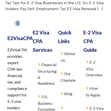
Tax Tips for E-2 Visa Businesses in the U.S. Do E-2 Visa
Holders Pay Self-Employment Tax E2 Visa Renewal […]
E2 Visa
Quick
E-2 Visa
E2VisaCPA
CPA
Links
CPA
Services
Guide
E2VisaCPA
»
About
provides
»
Us
E-2
»
expert
Financial
Visa
CPA-led
Structuring
»
Our
Overview
financial,
&
Clientele
tax, and
Readiness
»
How
compliance
»
Blog
»
support for
to Apply
U.S.
E-2 visa
Business
»
»
holders
E-2 Visa
Formation