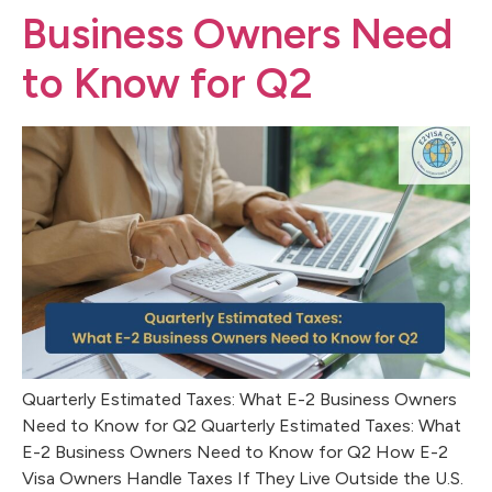
Business Owners Need
to Know for Q2
Quarterly Estimated Taxes: What E-2 Business Owners
Need to Know for Q2 Quarterly Estimated Taxes: What
E-2 Business Owners Need to Know for Q2 How E-2
Visa Owners Handle Taxes If They Live Outside the U.S.