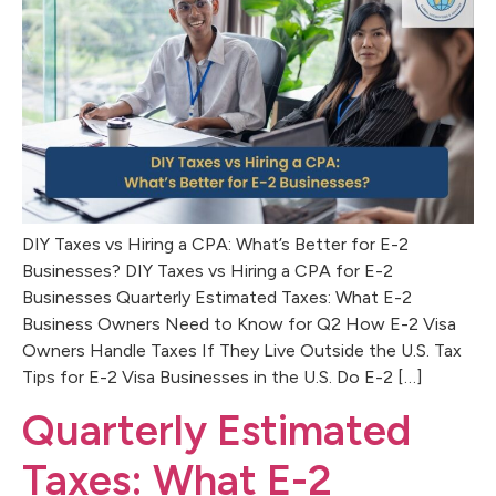
DIY Taxes vs Hiring a CPA: What’s Better for E-2
Businesses? DIY Taxes vs Hiring a CPA for E-2
Businesses Quarterly Estimated Taxes: What E-2
Business Owners Need to Know for Q2 How E-2 Visa
Owners Handle Taxes If They Live Outside the U.S. Tax
Tips for E-2 Visa Businesses in the U.S. Do E-2 […]
Quarterly Estimated
Taxes: What E-2