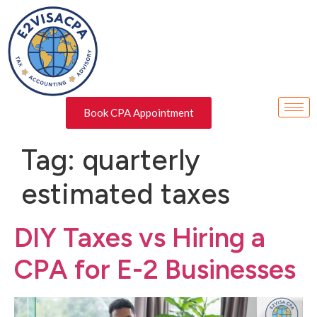
Book CPA Appointment
Tag:
quarterly
estimated taxes
DIY Taxes vs Hiring a
CPA for E-2 Businesses