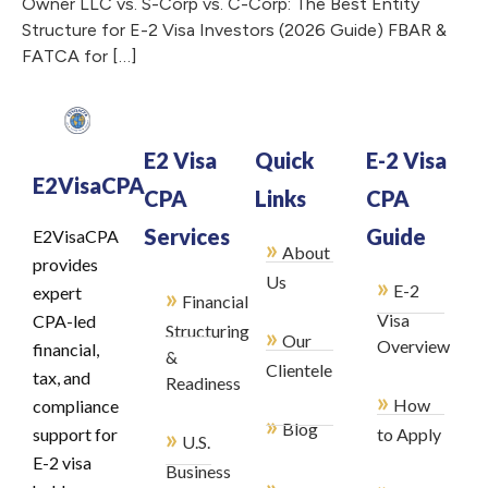
Owner LLC vs. S-Corp vs. C-Corp: The Best Entity
Structure for E-2 Visa Investors (2026 Guide) FBAR &
FATCA for […]
E2 Visa
Quick
E-2 Visa
E2VisaCPA
CPA
Links
CPA
Services
Guide
E2VisaCPA
»
About
provides
»
Us
E-2
»
expert
Financial
Visa
CPA-led
Structuring
»
Our
Overview
financial,
&
Clientele
tax, and
Readiness
»
How
compliance
»
Blog
»
support for
to Apply
U.S.
E-2 visa
Business
»