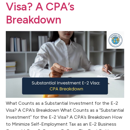
Visa? A CPA’s
Breakdown
What Counts as a Substantial Investment for the E-2
Visa? A CPA’s Breakdown What Counts as a “Substantial
Investment” for the E-2 Visa? A CPA’s Breakdown How
to Minimize Self-Employment Tax as an E-2 Business