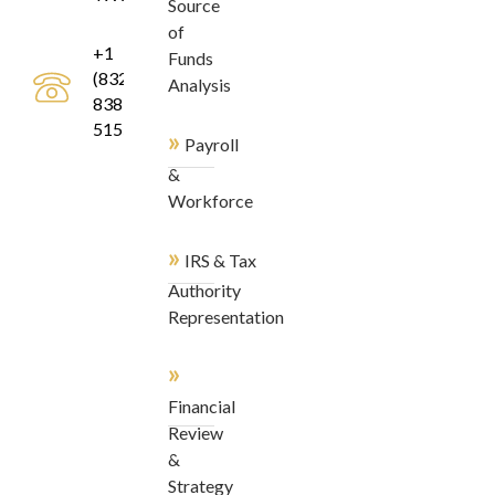
Source
of
+1
Funds
(832)
Analysis
838-
5155
»
Payroll
&
Workforce
»
IRS & Tax
Authority
Representation
»
Financial
Review
&
Strategy