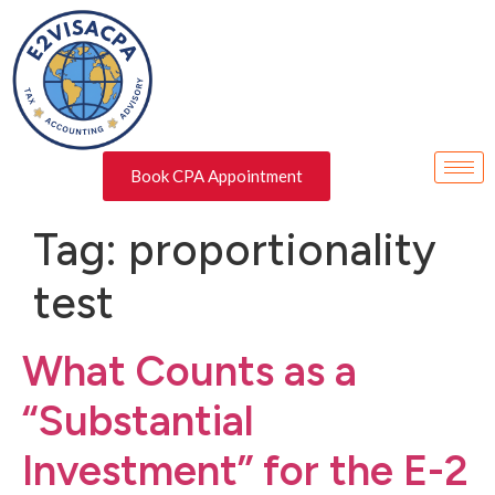
Book CPA Appointment
Tag:
proportionality
test
What Counts as a
“Substantial
Investment” for the E-2