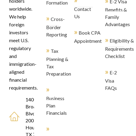
»
holders
E-2 Visa
Formation
worldwide.
Contact
Benefits &
»
Us
We help
Family
Cross-
Advantages
foreign
Border
»
investors
Book CPA
Reporting
»
meet U.S.
Eligibility &
Appointment
regulatory
»
Requirements
Tax
and
Checklist
Planning &
immigration-
Tax
»
aligned
E-2
Preparation
financial
Visa
»
requirements.
FAQs
Business
1400
Plan
Broadfield
Financials
Blvd, Suite
200
»
Houston,
TX 77084