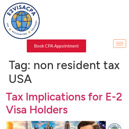
Book CPA Appointment
Tag:
non resident tax
USA
Tax Implications for E-2
Visa Holders