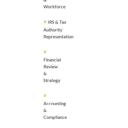
Workforce
»
IRS & Tax
Authority
Representation
»
Financial
Review
&
Strategy
»
Accounting
&
Compliance