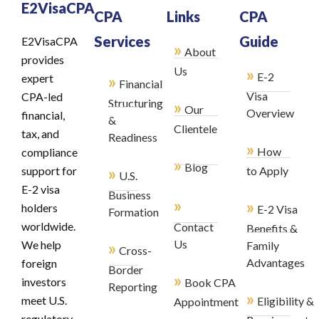
E2VisaCPA
CPA
Links
CPA
Services
Guide
E2VisaCPA
»
About
provides
»
Us
E-2
»
expert
Financial
Visa
CPA-led
Structuring
»
Our
Overview
financial,
&
Clientele
tax, and
Readiness
»
How
compliance
»
Blog
»
support for
to Apply
U.S.
E-2 visa
Business
»
»
holders
E-2 Visa
Formation
worldwide.
Contact
Benefits &
»
Us
We help
Family
Cross-
Advantages
foreign
Border
»
investors
Book CPA
Reporting
»
meet U.S.
Eligibility &
Appointment
regulatory