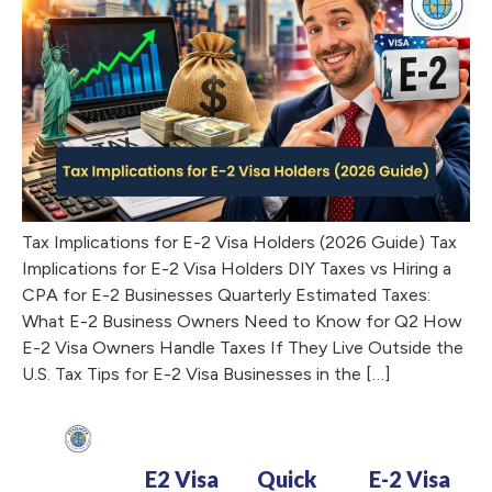
Tax Implications for E-2 Visa Holders (2026 Guide) Tax
Implications for E-2 Visa Holders DIY Taxes vs Hiring a
CPA for E-2 Businesses Quarterly Estimated Taxes:
What E-2 Business Owners Need to Know for Q2 How
E-2 Visa Owners Handle Taxes If They Live Outside the
U.S. Tax Tips for E-2 Visa Businesses in the […]
E2 Visa
Quick
E-2 Visa