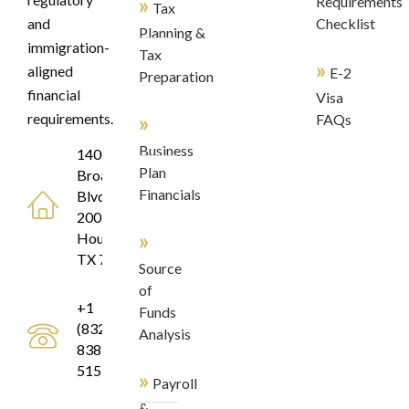
»
Requirements
Tax
and
Checklist
Planning &
immigration-
Tax
»
aligned
E-2
Preparation
financial
Visa
»
requirements.
FAQs
Business
1400
Plan
Broadfield
Financials
Blvd, Suite
200
»
Houston,
TX 77084
Source
of
+1
Funds
(832)
Analysis
838-
5155
»
Payroll
&