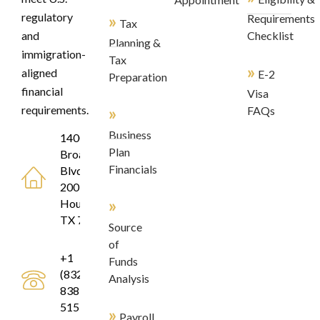
regulatory
»
Requirements
Tax
and
Checklist
Planning &
immigration-
Tax
»
aligned
E-2
Preparation
financial
Visa
»
requirements.
FAQs
Business
1400
Plan
Broadfield
Financials
Blvd, Suite
200
»
Houston,
TX 77084
Source
of
+1
Funds
(832)
Analysis
838-
5155
»
Payroll