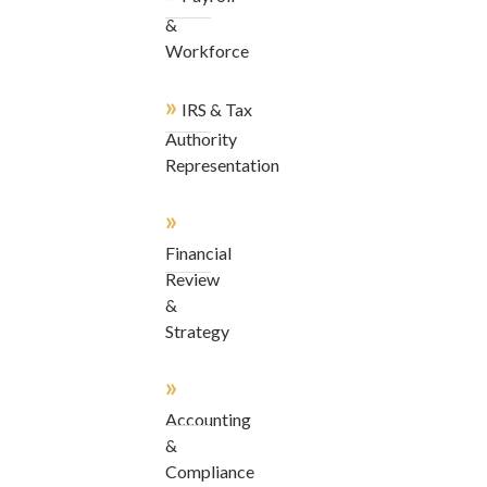
&
Workforce
»
IRS & Tax
Authority
Representation
»
Financial
Review
&
Strategy
»
Accounting
&
Compliance