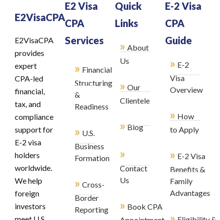
E2 Visa
Quick
E-2 Visa
E2VisaCPA
CPA
Links
CPA
Services
Guide
E2VisaCPA
»
About
provides
»
Us
E-2
»
expert
Financial
Visa
CPA-led
Structuring
»
Our
Overview
financial,
&
Clientele
tax, and
Readiness
»
How
compliance
»
Blog
»
support for
to Apply
U.S.
E-2 visa
Business
»
»
holders
E-2 Visa
Formation
worldwide.
Contact
Benefits &
»
Us
We help
Family
Cross-
Advantages
foreign
Border
»
investors
Book CPA
Reporting
»
meet U.S.
Eligibility &
Appointment