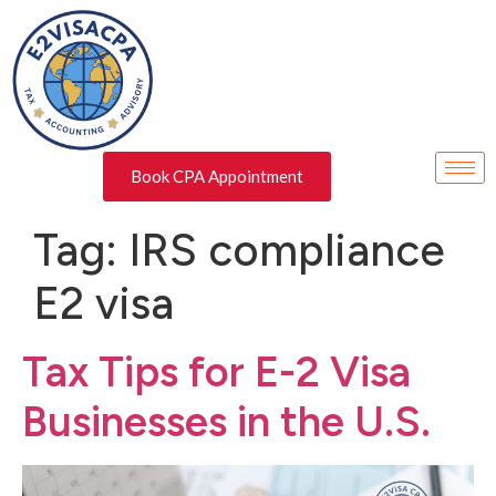
Book CPA Appointment
Tag:
IRS compliance
E2 visa
Tax Tips for E-2 Visa
Businesses in the U.S.