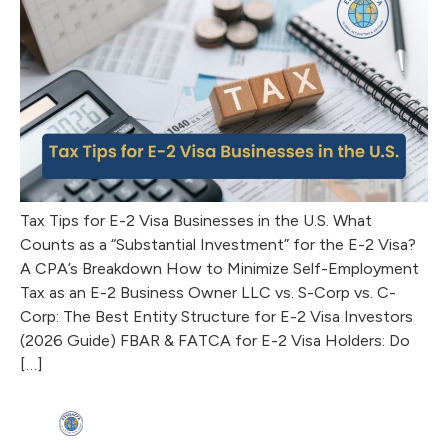
Tax Tips for E-2 Visa Businesses in the U.S. What
Counts as a “Substantial Investment” for the E-2 Visa?
A CPA’s Breakdown How to Minimize Self-Employment
Tax as an E-2 Business Owner LLC vs. S-Corp vs. C-
Corp: The Best Entity Structure for E-2 Visa Investors
(2026 Guide) FBAR & FATCA for E-2 Visa Holders: Do
[…]