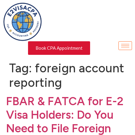
Book CPA Appointment
Tag:
foreign account
reporting
FBAR & FATCA for E-2
Visa Holders: Do You
Need to File Foreign