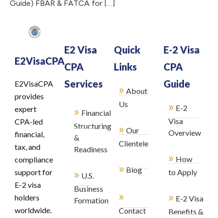
Guide) FBAR & FATCA for […]
E2 Visa
Quick
E-2 Visa
E2VisaCPA
CPA
Links
CPA
Services
Guide
E2VisaCPA
»
About
provides
»
Us
E-2
»
expert
Financial
Visa
CPA-led
Structuring
»
Our
Overview
financial,
&
Clientele
tax, and
Readiness
»
How
compliance
»
Blog
»
support for
to Apply
U.S.
E-2 visa
Business
»
»
holders
E-2 Visa
Formation
worldwide.
Contact
Benefits &