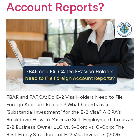
Account Reports?
FBAR and FATCA: Do E-2 Visa Holders Need to File
Foreign Account Reports? What Counts as a
“Substantial Investment” for the E-2 Visa? A CPA’s
Breakdown How to Minimize Self-Employment Tax as an
E-2 Business Owner LLC vs. S-Corp vs. C-Corp: The
Best Entity Structure for E-2 Visa Investors (2026