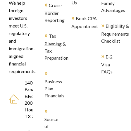
»
Us
We help
Family
Cross-
Advantages
foreign
Border
»
investors
Book CPA
Reporting
»
meet U.S.
Eligibility &
Appointment
regulatory
»
Requirements
Tax
and
Checklist
Planning &
immigration-
Tax
»
aligned
E-2
Preparation
financial
Visa
»
requirements.
FAQs
Business
1400
Plan
Broadfield
Financials
Blvd, Suite
200
»
Houston,
TX 77084
Source
of