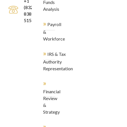
+1
Funds
(832)
Analysis
838-
5155
»
Payroll
&
Workforce
»
IRS & Tax
Authority
Representation
»
Financial
Review
&
Strategy
»