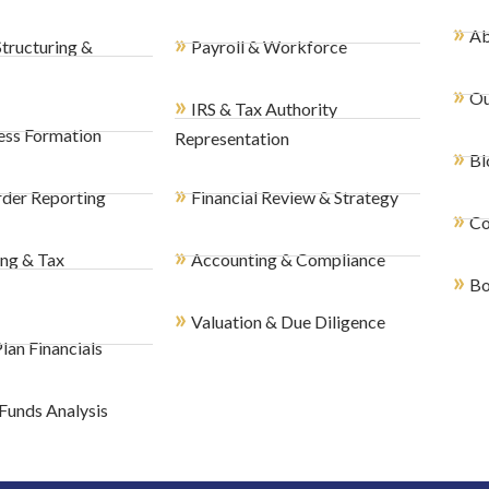
»
Ab
»
Structuring &
Payroll & Workforce
»
Ou
»
IRS & Tax Authority
ess Formation
Representation
»
Bl
»
der Reporting
Financial Review & Strategy
»
Co
»
ing & Tax
Accounting & Compliance
»
Bo
»
Valuation & Due Diligence
lan Financials
Funds Analysis