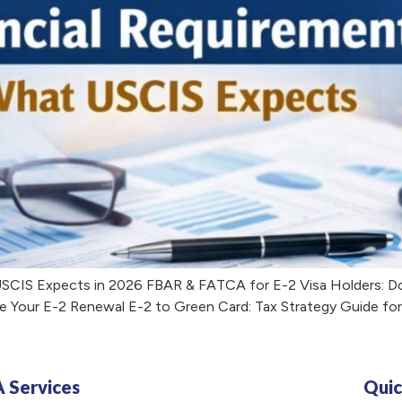
USCIS Expects in 2026 FBAR & FATCA for E-2 Visa Holders: D
e Your E-2 Renewal E-2 to Green Card: Tax Strategy Guide fo
A Services
Quic