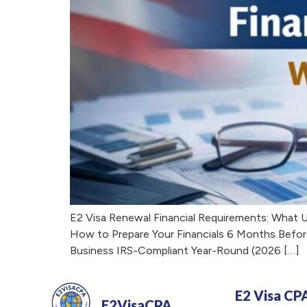
E2 Visa Renewal Financial Requirements: What 
How to Prepare Your Financials 6 Months Befor
Business IRS-Compliant Year-Round (2026 […]
E2 Visa CP
E2VisaCPA