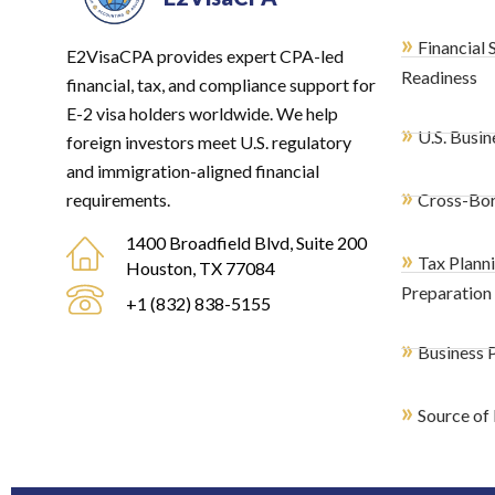
»
Financial 
E2VisaCPA provides expert CPA-led
Readiness
financial, tax, and compliance support for
E-2 visa holders worldwide. We help
»
U.S. Busin
foreign investors meet U.S. regulatory
and immigration-aligned financial
»
requirements.
Cross-Bor
1400 Broadfield Blvd, Suite 200
»
Tax Plann
Houston, TX 77084
Preparation
+1 (832) 838-5155
»
Business P
»
Source of 