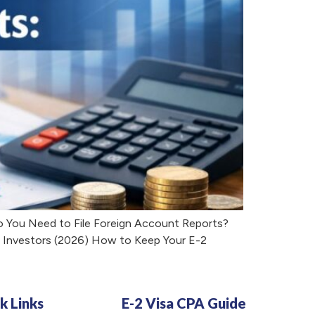
o You Need to File Foreign Account Reports?
r Investors (2026) How to Keep Your E-2
k Links
E-2 Visa CPA Guide