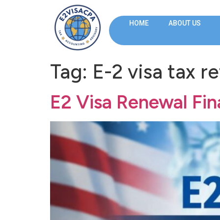
HOME
ABOUT US
Tag:
E-2 visa tax r
E2 Visa Renewal Fi