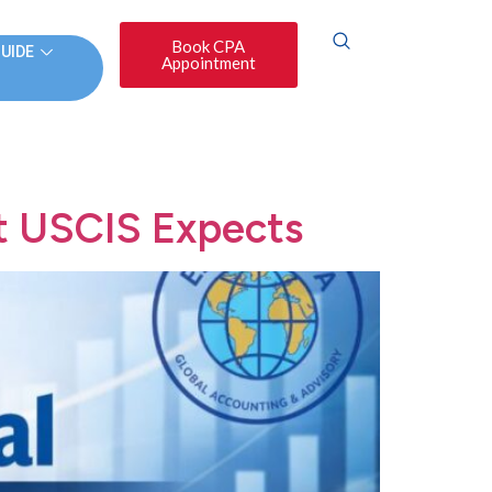
Book CPA
GUIDE
Appointment
t USCIS Expects