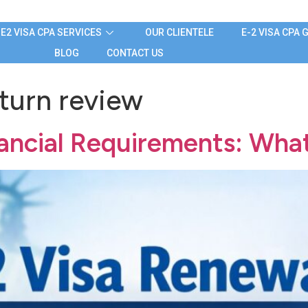
E2 VISA CPA SERVICES
OUR CLIENTELE
E-2 VISA CPA 
BLOG
CONTACT US
eturn review
nancial Requirements: Wha