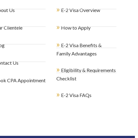
»
out Us
E-2 Visa Overview
»
r Clientele
How to Apply
»
og
E-2 Visa Benefits &
Family Advantages
ntact Us
»
Eligibility & Requirements
Checklist
ok CPA Appointment
»
E-2 Visa FAQs