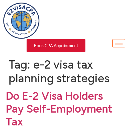
Book CPA Appointment
Tag:
e-2 visa tax
planning strategies
Do E-2 Visa Holders
Pay Self-Employment
Tax