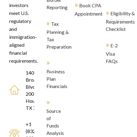
»
investors
Book CPA
Reporting
»
meet U.S.
Eligibility &
Appointment
regulatory
»
Requirements
Tax
and
Checklist
Planning &
immigration-
Tax
»
aligned
E-2
Preparation
financial
Visa
»
requirements.
FAQs
Business
1400
Plan
Broadfield
Financials
Blvd, Suite
200
»
Houston,
TX 77084
Source
of
+1
Funds
(832)
Analysis