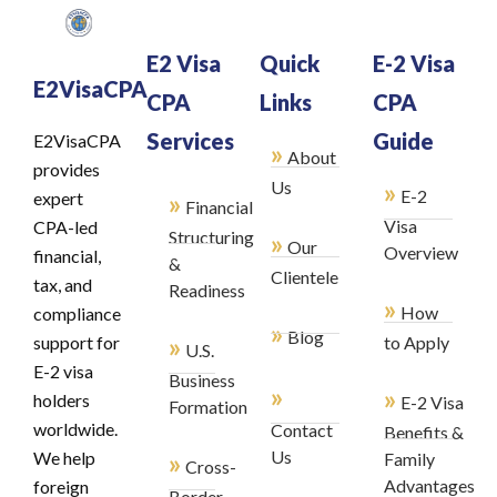
E2 Visa
Quick
E-2 Visa
E2VisaCPA
CPA
Links
CPA
Services
Guide
E2VisaCPA
»
About
provides
»
Us
E-2
»
expert
Financial
Visa
CPA-led
Structuring
»
Our
Overview
financial,
&
Clientele
tax, and
Readiness
»
How
compliance
»
Blog
»
support for
to Apply
U.S.
E-2 visa
Business
»
»
holders
E-2 Visa
Formation
worldwide.
Contact
Benefits &
»
Us
We help
Family
Cross-
Advantages
foreign
Border