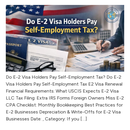
Do E-2 Visa Holders Pay Self-Employment Tax? Do E-2
Visa Holders Pay Self-Employment Tax E2 Visa Renewal
Financial Requirements: What USCIS Expects E-2 Visa
LLC Tax Filing: Extra IRS Forms Foreign Owners Miss E-2
CPA Checklist: Monthly Bookkeeping Best Practices for
E-2 Businesses Depreciation & Write-Offs for E-2 Visa
Businesses Date: , Category: If you […]