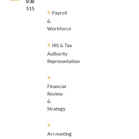
838-
5155
»
Payroll
&
Workforce
»
IRS & Tax
Authority
Representation
»
Financial
Review
&
Strategy
»
Accounting