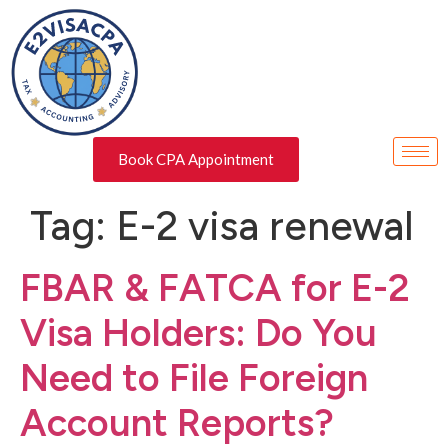
Book CPA Appointment
Tag:
E-2 visa renewal
FBAR & FATCA for E-2
Visa Holders: Do You
Need to File Foreign
Account Reports?