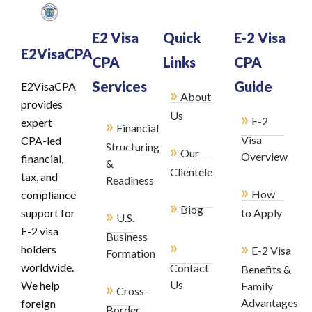
E2 Visa
Quick
E-2 Visa
E2VisaCPA
CPA
Links
CPA
Services
Guide
E2VisaCPA
»
About
provides
»
Us
E-2
»
expert
Financial
Visa
CPA-led
Structuring
»
Our
Overview
financial,
&
Clientele
tax, and
Readiness
»
How
compliance
»
Blog
»
support for
to Apply
U.S.
E-2 visa
Business
»
»
holders
E-2 Visa
Formation
worldwide.
Contact
Benefits &
»
Us
We help
Family
Cross-
Advantages
foreign
Border