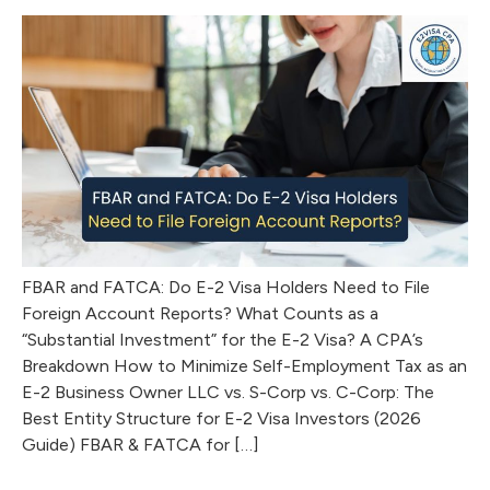
FBAR and FATCA: Do E-2 Visa Holders Need to File
Foreign Account Reports? What Counts as a
“Substantial Investment” for the E-2 Visa? A CPA’s
Breakdown How to Minimize Self-Employment Tax as an
E-2 Business Owner LLC vs. S-Corp vs. C-Corp: The
Best Entity Structure for E-2 Visa Investors (2026
Guide) FBAR & FATCA for […]