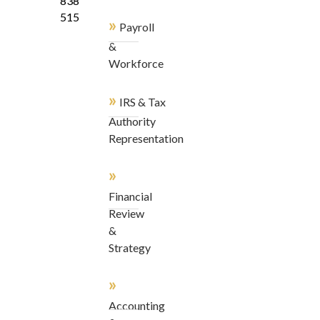
838-
5155
»
Payroll
&
Workforce
»
IRS & Tax
Authority
Representation
»
Financial
Review
&
Strategy
»
Accounting