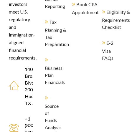
»
investors
Book CPA
Reporting
»
meet U.S.
Eligibility &
Appointment
regulatory
»
Requirements
Tax
and
Checklist
Planning &
immigration-
Tax
»
aligned
E-2
Preparation
financial
Visa
»
requirements.
FAQs
Business
1400
Plan
Broadfield
Financials
Blvd, Suite
200
»
Houston,
TX 77084
Source
of
+1
Funds
(832)
Analysis