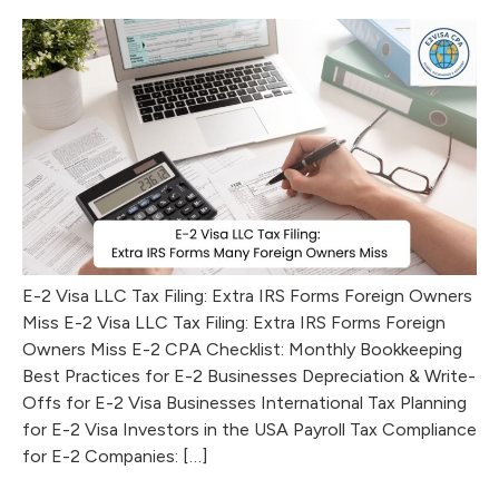
E-2 Visa LLC Tax Filing: Extra IRS Forms Foreign Owners
Miss E-2 Visa LLC Tax Filing: Extra IRS Forms Foreign
Owners Miss E-2 CPA Checklist: Monthly Bookkeeping
Best Practices for E-2 Businesses Depreciation & Write-
Offs for E-2 Visa Businesses International Tax Planning
for E-2 Visa Investors in the USA Payroll Tax Compliance
for E-2 Companies: […]