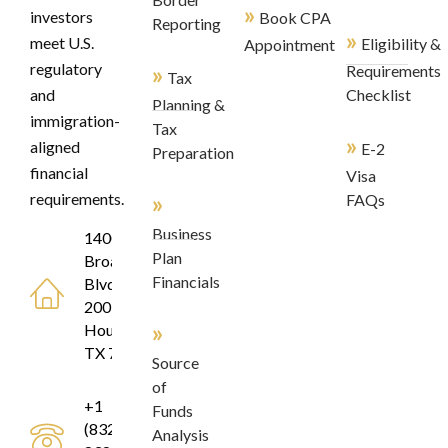
»
investors
Book CPA
Reporting
»
meet U.S.
Eligibility &
Appointment
regulatory
»
Requirements
Tax
and
Checklist
Planning &
immigration-
Tax
»
aligned
E-2
Preparation
financial
Visa
»
requirements.
FAQs
Business
1400
Plan
Broadfield
Financials
Blvd, Suite
200
»
Houston,
TX 77084
Source
of
+1
Funds
(832)
Analysis