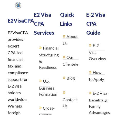
E2 Visa
Quick
E-2 Visa
E2VisaCPA
CPA
Links
CPA
Services
Guide
E2VisaCPA
»
About
provides
»
Us
E-2
»
expert
Financial
Visa
CPA-led
Structuring
»
Our
Overview
financial,
&
Clientele
tax, and
Readiness
»
How
compliance
»
Blog
»
support for
to Apply
U.S.
E-2 visa
Business
»
»
holders
E-2 Visa
Formation
worldwide.
Contact
Benefits &
»
Us
We help
Family
Cross-
Advantages
foreign
Border