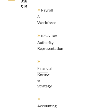
838-
5155
»
Payroll
&
Workforce
»
IRS & Tax
Authority
Representation
»
Financial
Review
&
Strategy
»
Accounting