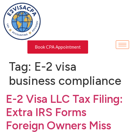
Book CPA Appointment
Tag:
E-2 visa
business compliance
E-2 Visa LLC Tax Filing:
Extra IRS Forms
Foreign Owners Miss