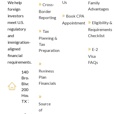
»
Us
We help
Family
Cross-
Advantages
foreign
Border
»
investors
Book CPA
Reporting
»
meet U.S.
Eligibility &
Appointment
regulatory
»
Requirements
Tax
and
Checklist
Planning &
immigration-
Tax
»
aligned
E-2
Preparation
financial
Visa
»
requirements.
FAQs
Business
1400
Plan
Broadfield
Financials
Blvd, Suite
200
»
Houston,
TX 77084
Source
of