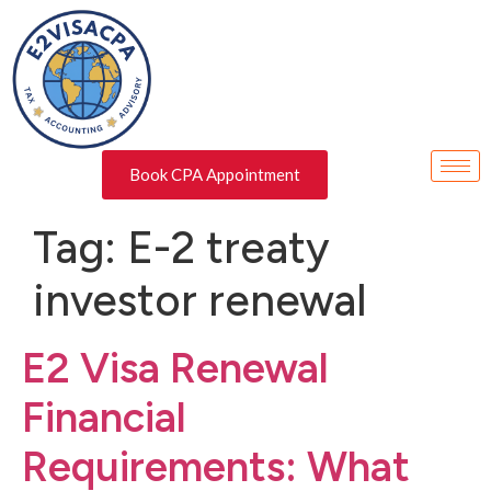
Book CPA Appointment
Tag:
E-2 treaty
investor renewal
E2 Visa Renewal
Financial
Requirements: What