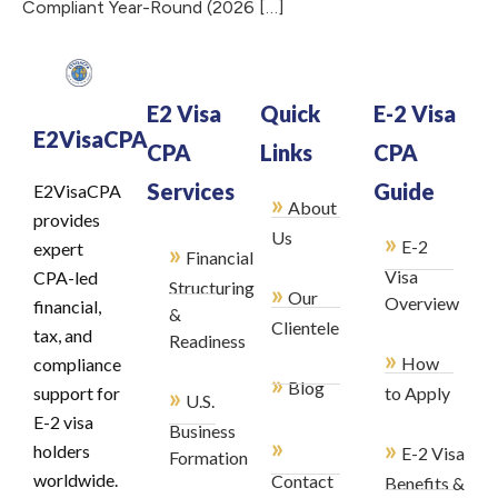
Compliant Year-Round (2026 […]
E2 Visa
Quick
E-2 Visa
E2VisaCPA
CPA
Links
CPA
Services
Guide
E2VisaCPA
»
About
provides
»
Us
E-2
»
expert
Financial
Visa
CPA-led
Structuring
»
Our
Overview
financial,
&
Clientele
tax, and
Readiness
»
How
compliance
»
Blog
»
support for
to Apply
U.S.
E-2 visa
Business
»
»
holders
E-2 Visa
Formation
worldwide.
Contact
Benefits &