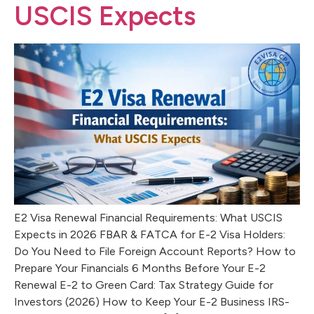
USCIS Expects
E2 Visa Renewal Financial Requirements: What USCIS
Expects in 2026 FBAR & FATCA for E-2 Visa Holders:
Do You Need to File Foreign Account Reports? How to
Prepare Your Financials 6 Months Before Your E-2
Renewal E-2 to Green Card: Tax Strategy Guide for
Investors (2026) How to Keep Your E-2 Business IRS-