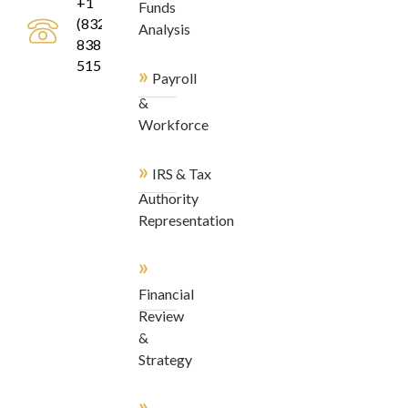
+1
Funds
(832)
Analysis
838-
5155
»
Payroll
&
Workforce
»
IRS & Tax
Authority
Representation
»
Financial
Review
&
Strategy
»