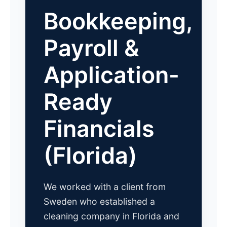
Bookkeeping,
Payroll &
Application-
Ready
Financials
(Florida)
We worked with a client from
Sweden who established a
cleaning company in Florida and