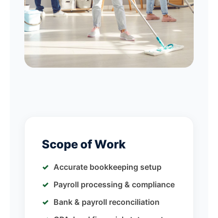
Scope of Work
Accurate bookkeeping setup
Payroll processing & compliance
Bank & payroll reconciliation