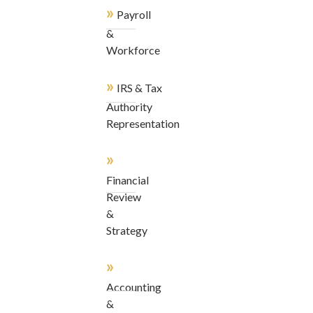
»
Payroll
&
Workforce
»
IRS & Tax
Authority
Representation
»
Financial
Review
&
Strategy
»
Accounting
&