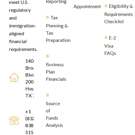
Reporting
meet U.S.
»
Eligibility &
Appointment
regulatory
Requirements
»
Tax
and
Checklist
immigration-
Planning &
Tax
aligned
»
E-2
Preparation
financial
Visa
requirements.
FAQs
»
1400
Business
Broadfield
Plan
Blvd, Suite
Financials
200
Houston,
»
TX 77084
Source
of
+1
Funds
(832)
Analysis
838-
5155