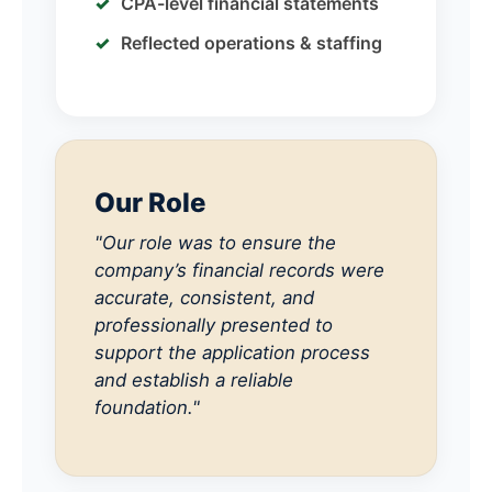
CPA-level financial statements
Reflected operations & staffing
Our Role
"Our role was to ensure the
company’s financial records were
accurate, consistent, and
professionally presented to
support the application process
and establish a reliable
foundation."