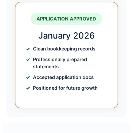
APPLICATION APPROVED
January 2026
Clean bookkeeping records
Professionally prepared
statements
Accepted application docs
Positioned for future growth