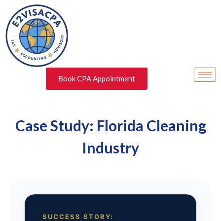
Book CPA Appointment
Case Study: Florida Cleaning
Industry
SUCCESS STORY: