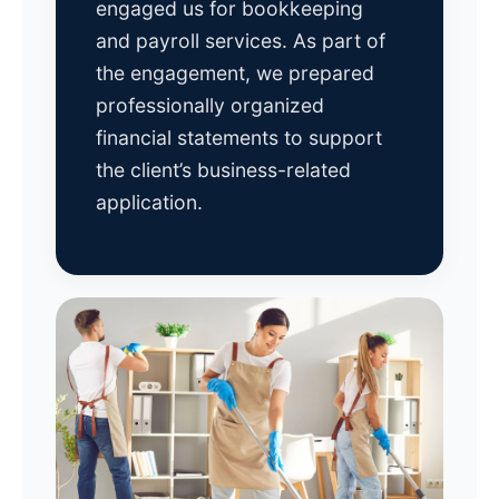
engaged us for bookkeeping
and payroll services. As part of
the engagement, we prepared
professionally organized
financial statements to support
the client’s business-related
application.