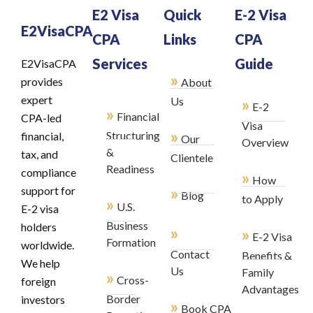
E2 Visa
Quick
E-2 Visa
E2VisaCPA
CPA
Links
CPA
Services
Guide
E2VisaCPA
»
provides
About
expert
»
Us
E-2
»
Financial
CPA-led
Visa
»
Structuring
financial,
Our
Overview
&
tax, and
Clientele
Readiness
compliance
»
How
»
support for
Blog
to Apply
»
U.S.
E-2 visa
Business
holders
»
»
E-2 Visa
Formation
worldwide.
Contact
Benefits &
We help
Us
Family
»
Cross-
foreign
Advantages
Border
investors
»
Book CPA