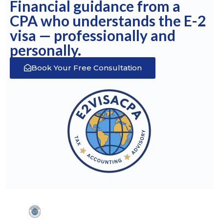
Financial guidance from a
CPA who understands the E-2
visa — professionally and
personally.
Book Your Free Consultation